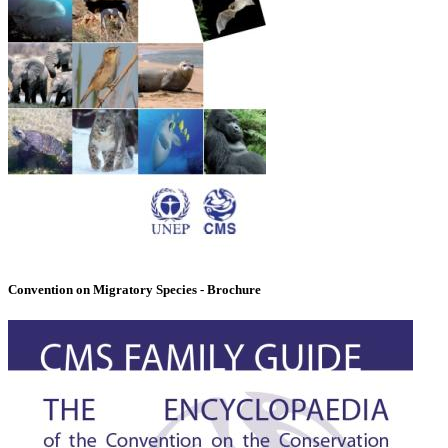
Convention on Migratory Species - Brochure