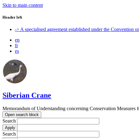
Skip to main content
Header left
-> A specialised agreement established under the Convention 
en
fr
es
Siberian Crane
Memorandum of Understanding concerning Conservation Measures fo
Open search block
Search
Search