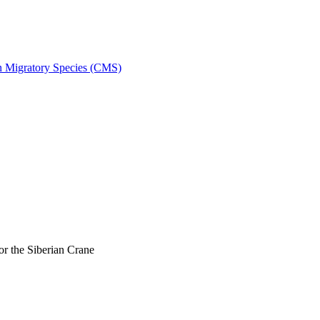
on Migratory Species (CMS)
r the Siberian Crane