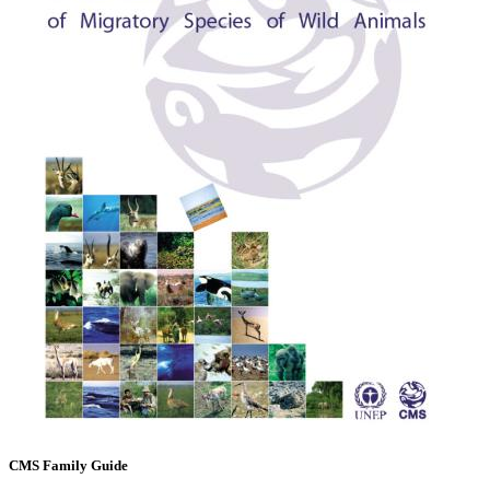
CMS Family Guide