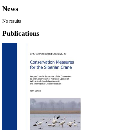
News
No results
Publications