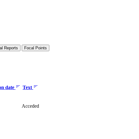
al Reports
Focal Points
ion date
Text
Acceded