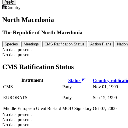
Country
North Macedonia
The Republic of North Macedonia
Species
Meetings
CMS Ratification Status
Action Plans
Nation
No data present.
No data present.
CMS Ratification Status
Instrument
Status
Country ratificat
CMS
Party
Nov 01, 1999
EUROBATS
Party
Sep 15, 1999
Middle-European Great Bustard
MOU Signatory
Oct 07, 2000
No data present.
No data present.
No data present.