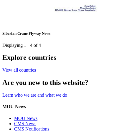
Siberian Crane Flyway News
Displaying 1 - 4 of 4
Explore countries
View all countries
Are you new to this website?
Learn who we are and what we do
MOU News
MOU News
CMS News
CMS Notifications