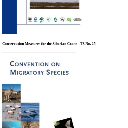
Conservation Measures for the Siberian Crane - TS No. 25