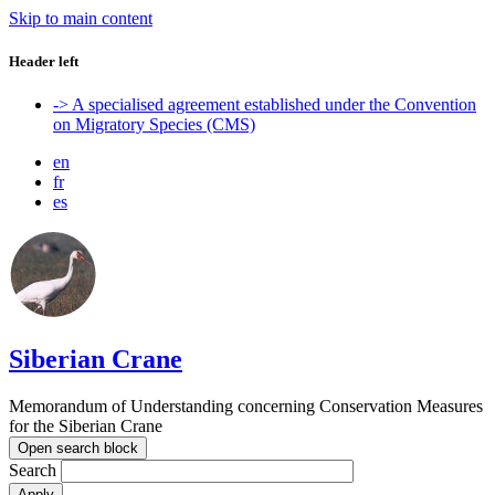
Skip to main content
Header left
-> A specialised agreement established under the Convention
on Migratory Species (CMS)
en
fr
es
Siberian Crane
Memorandum of Understanding concerning Conservation Measures
for the Siberian Crane
Open search block
Search