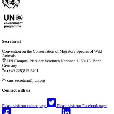
Secretariat
Convention on the Conservation of Migratory Species of Wild
Animals
UN Campus, Platz der Vereinten Nationen 1, 53113, Bonn,
Germany
(+49 228)815 2401
-
cms-secretariat@un.org
Connect with us
Please visit our twitter page
Please visit our Facebook page