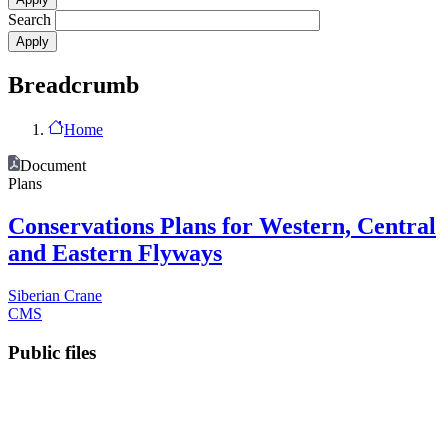
Search
Breadcrumb
Home
Document
Plans
Conservations Plans for Western, Central
and Eastern Flyways
Siberian Crane
CMS
Public files