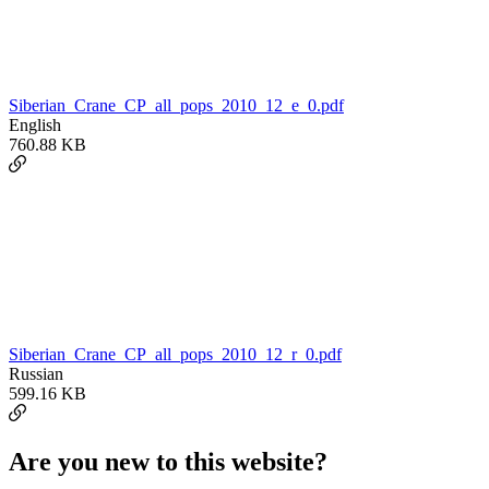
Siberian_Crane_CP_all_pops_2010_12_e_0.pdf
English
760.88 KB
Siberian_Crane_CP_all_pops_2010_12_r_0.pdf
Russian
599.16 KB
Are you new to this website?