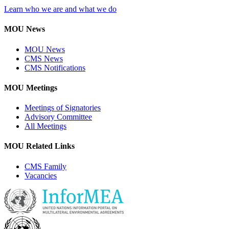
Learn who we are and what we do
MOU News
MOU News
CMS News
CMS Notifications
MOU Meetings
Meetings of Signatories
Advisory Committee
All Meetings
MOU Related Links
CMS Family
Vacancies