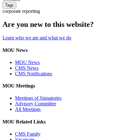
Tags
corporate reporting
Are you new to this website?
Learn who we are and what we do
MOU News
MOU News
CMS News
CMS Notifications
MOU Meetings
Meetings of Signatories
Advisory Committee
All Meetings
MOU Related Links
CMS Family
Vacancies