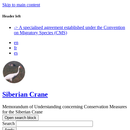
Skip to main content
Header left
-> A specialised agreement established under the Convention
on Migratory Species (CMS)
en
fr
es
Siberian Crane
Memorandum of Understanding concerning Conservation Measures
for the Siberian Crane
Open search block
Search