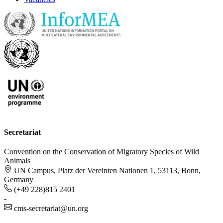
Secretariat
Convention on the Conservation of Migratory Species of Wild
Animals
UN Campus, Platz der Vereinten Nationen 1, 53113, Bonn,
Germany
(+49 228)815 2401
-
cms-secretariat@un.org