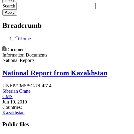
Search
Breadcrumb
Home
Document
Information Documents
National Reports
National Report from Kazakhstan
UNEP/CMS/SC-7/Inf/7.4
Siberian Crane
CMS
Jun 10, 2010
Countries:
Kazakhstan
Public files