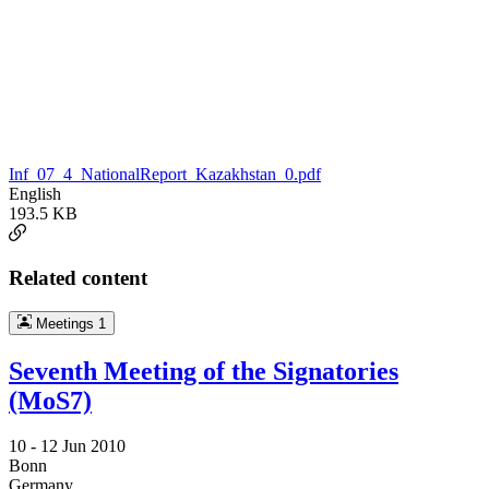
Inf_07_4_NationalReport_Kazakhstan_0.pdf
English
193.5 KB
Related content
Meetings
1
Seventh Meeting of the Signatories
(MoS7)
10 -
12 Jun 2010
Bonn
Germany