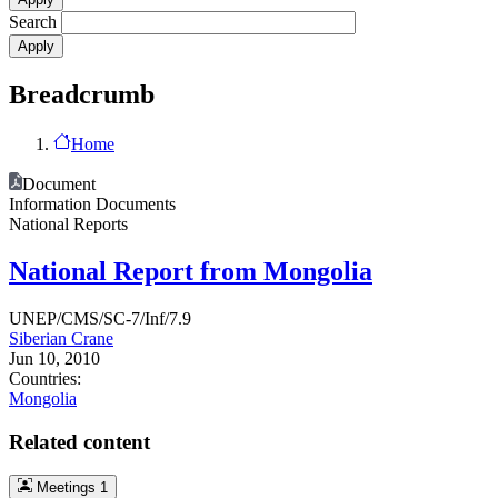
Search
Breadcrumb
Home
Document
Information Documents
National Reports
National Report from Mongolia
UNEP/CMS/SC-7/Inf/7.9
Siberian Crane
Jun 10, 2010
Countries:
Mongolia
Related content
Meetings
1