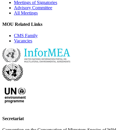
Meetings of Signatories
Advisory Committee
All Meetings
MOU Related Links
CMS Family
Vacancies
Secretariat
Convention on the Conservation of Migratory Species of Wild