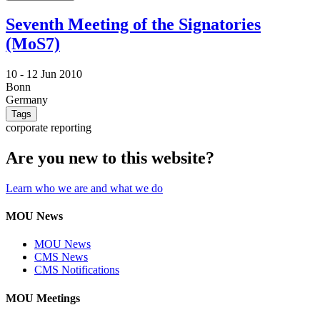
Seventh Meeting of the Signatories
(MoS7)
10 -
12 Jun 2010
Bonn
Germany
Tags
corporate reporting
Are you new to this website?
Learn who we are and what we do
MOU News
MOU News
CMS News
CMS Notifications
MOU Meetings