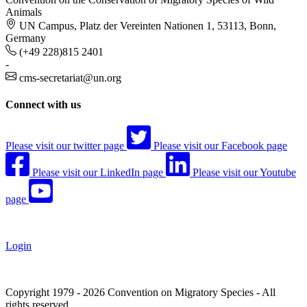
Animals
UN Campus, Platz der Vereinten Nationen 1, 53113, Bonn,
Germany
(+49 228)815 2401
-
cms-secretariat@un.org
Connect with us
Please visit our twitter page
Please visit our Facebook page
Please visit our LinkedIn page
Please visit our Youtube
page
Login
Copyright 1979 - 2026 Convention on Migratory Species - All
rights reserved