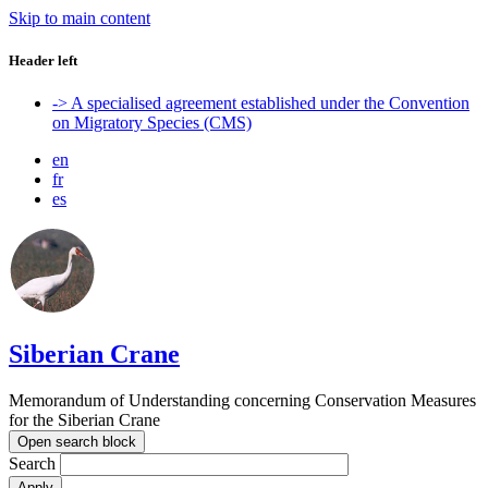
Skip to main content
Header left
-> A specialised agreement established under the Convention
on Migratory Species (CMS)
en
fr
es
Siberian Crane
Memorandum of Understanding concerning Conservation Measures
for the Siberian Crane
Open search block
Search