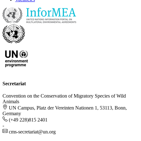
Secretariat
Convention on the Conservation of Migratory Species of Wild
Animals
UN Campus, Platz der Vereinten Nationen 1, 53113, Bonn,
Germany
(+49 228)815 2401
-
cms-secretariat@un.org