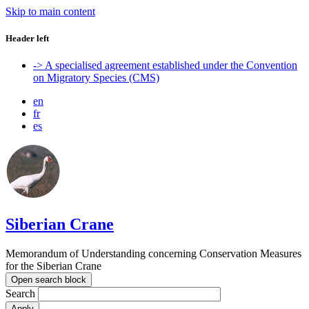
Skip to main content
Header left
-> A specialised agreement established under the Convention
on Migratory Species (CMS)
en
fr
es
Siberian Crane
Memorandum of Understanding concerning Conservation Measures
for the Siberian Crane
Open search block
Search