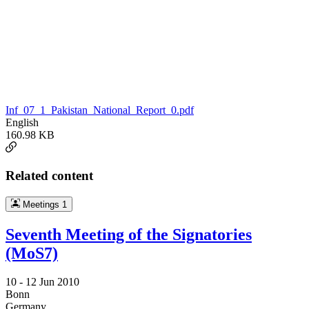
Inf_07_1_Pakistan_National_Report_0.pdf
English
160.98 KB
Related content
Meetings
1
Seventh Meeting of the Signatories
(MoS7)
10 -
12 Jun 2010
Bonn
Germany