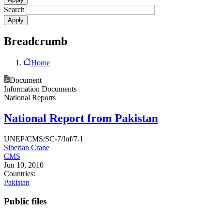
Search
Breadcrumb
Home
Document
Information Documents
National Reports
National Report from Pakistan
UNEP/CMS/SC-7/Inf/7.1
Siberian Crane
CMS
Jun 10, 2010
Countries:
Pakistan
Public files