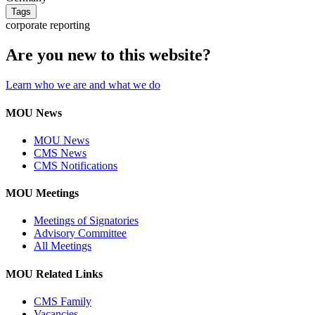
Tags
corporate reporting
Are you new to this website?
Learn who we are and what we do
MOU News
MOU News
CMS News
CMS Notifications
MOU Meetings
Meetings of Signatories
Advisory Committee
All Meetings
MOU Related Links
CMS Family
Vacancies