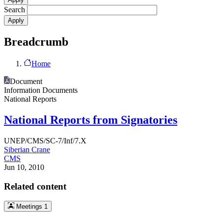
Search
Breadcrumb
Home
Document
Information Documents
National Reports
National Reports from Signatories
UNEP/CMS/SC-7/Inf/7.X
Siberian Crane
CMS
Jun 10, 2010
Related content
Meetings
1