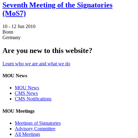
Seventh Meeting of the Signatories
(MoS7)
10 -
12 Jun 2010
Bonn
Germany
Are you new to this website?
Learn who we are and what we do
MOU News
MOU News
CMS News
CMS Notifications
MOU Meetings
Meetings of Signatories
Advisory Committee
All Meetings