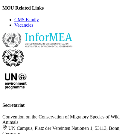
MOU Related Links
CMS Family
Vacancies
Secretariat
Convention on the Conservation of Migratory Species of Wild
Animals
UN Campus, Platz der Vereinten Nationen 1, 53113, Bonn,
Germany