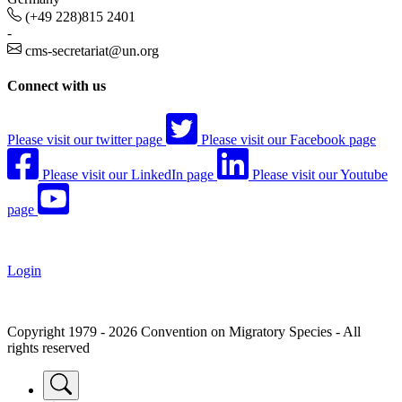
(+49 228)815 2401
-
cms-secretariat@un.org
Connect with us
Please visit our twitter page
Please visit our Facebook page
Please visit our LinkedIn page
Please visit our Youtube
page
Login
Copyright 1979 - 2026 Convention on Migratory Species - All
rights reserved