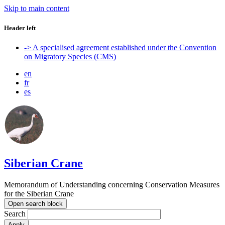
Skip to main content
Header left
-> A specialised agreement established under the Convention
on Migratory Species (CMS)
en
fr
es
Siberian Crane
Memorandum of Understanding concerning Conservation Measures
for the Siberian Crane
Open search block
Search