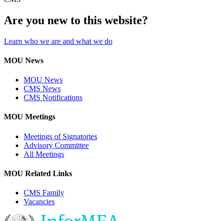
Are you new to this website?
Learn who we are and what we do
MOU News
MOU News
CMS News
CMS Notifications
MOU Meetings
Meetings of Signatories
Advisory Committee
All Meetings
MOU Related Links
CMS Family
Vacancies