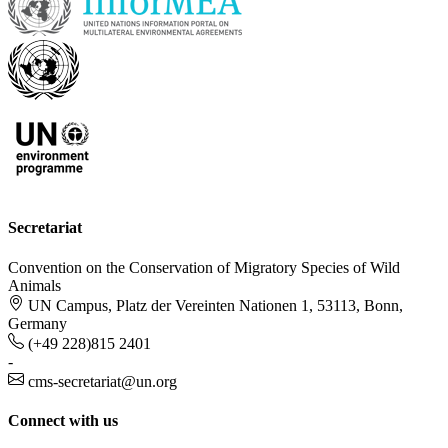
Secretariat
Convention on the Conservation of Migratory Species of Wild
Animals
UN Campus, Platz der Vereinten Nationen 1, 53113, Bonn,
Germany
(+49 228)815 2401
-
cms-secretariat@un.org
Connect with us