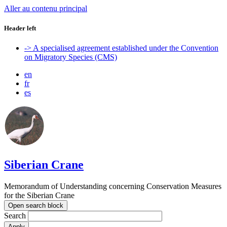
Aller au contenu principal
Header left
-> A specialised agreement established under the Convention
on Migratory Species (CMS)
en
fr
es
Siberian Crane
Memorandum of Understanding concerning Conservation Measures
for the Siberian Crane
Open search block
Search