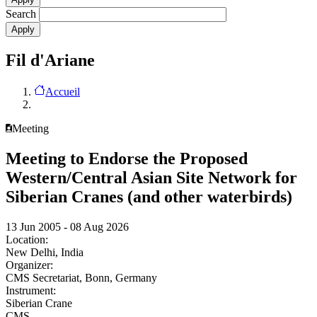
Search
Fil d'Ariane
Accueil
Meeting
Meeting to Endorse the Proposed
Western/Central Asian Site Network for
Siberian Cranes (and other waterbirds)
13 Jun 2005 - 08 Aug 2026
Location:
New Delhi, India
Organizer:
CMS Secretariat, Bonn, Germany
Instrument:
Siberian Crane
CMS