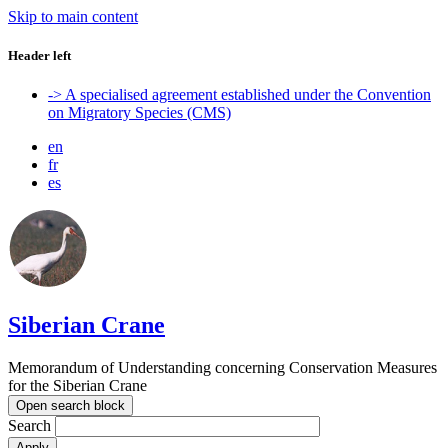
Skip to main content
Header left
-> A specialised agreement established under the Convention
on Migratory Species (CMS)
en
fr
es
Siberian Crane
Memorandum of Understanding concerning Conservation Measures
for the Siberian Crane
Open search block
Search