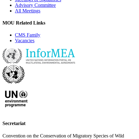
Advisory Committee
All Meetings
MOU Related Links
CMS Family
Vacancies
Secretariat
Convention on the Conservation of Migratory Species of Wild