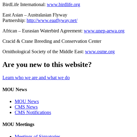
BirdLife International:
www.birdlife.org
East Asian – Australasian Flyway
Partnership:
http://www.eaaflyway.net/
African – Eurasian Waterbird Agreement:
www.unep-aewa.org
Cracid & Crane Breeding and Conservation Center
Ornithological Society of the Middle East:
www.osme.org
Are you new to this website?
Learn who we are and what we do
MOU News
MOU News
CMS News
CMS Notifications
MOU Meetings
Meetings of Signatories