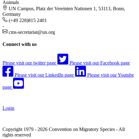
Animals
UN Campus, Platz der Vereinten Nationen 1, 53113, Bonn,
Germany
(+49 228)815 2401
-
cms-secretariat@un.org
Connect with us
Please visit our twitter page
Please visit our Facebook page
Please visit our LinkedIn page
Please visit our Youtube
page
Login
Copyright 1979 - 2026 Convention on Migratory Species - All
rights reserved