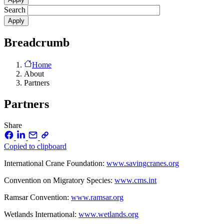
Search
Breadcrumb
Home
About
Partners
Partners
Share
Copied to clipboard
International Crane Foundation:
www.savingcranes.org
Convention on Migratory Species:
www.cms.int
Ramsar Convention:
www.ramsar.org
Wetlands International:
www.wetlands.org