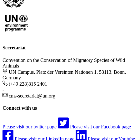
Secretariat
Convention on the Conservation of Migratory Species of Wild
Animals
UN Campus, Platz der Vereinten Nationen 1, 53113, Bonn,
Germany
(+49 228)815 2401
-
cms-secretariat@un.org
Connect with us
Please visit our twitter page
Please visit our Facebook page
Please visit our LinkedIn page
Please visit our Youtube