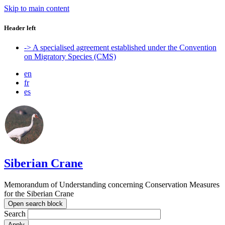
Skip to main content
Header left
-> A specialised agreement established under the Convention
on Migratory Species (CMS)
en
fr
es
Siberian Crane
Memorandum of Understanding concerning Conservation Measures
for the Siberian Crane
Open search block
Search