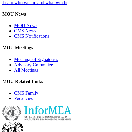
Learn who we are and what we do
MOU News
MOU News
CMS News
CMS Notifications
MOU Meetings
Meetings of Signatories
Advisory Committee
All Meetings
MOU Related Links
CMS Family
Vacancies