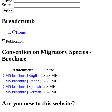
Search
Breadcrumb
Home
Publication
Convention on Migratory Species -
Brochure
Attachment
Size
CMS brochure [English]
3.28 MB
CMS brochure [French]
2.23 MB
CMS brochure [Spanish]
2.3 MB
CMS brochure [German]
2.24 MB
Are you new to this website?