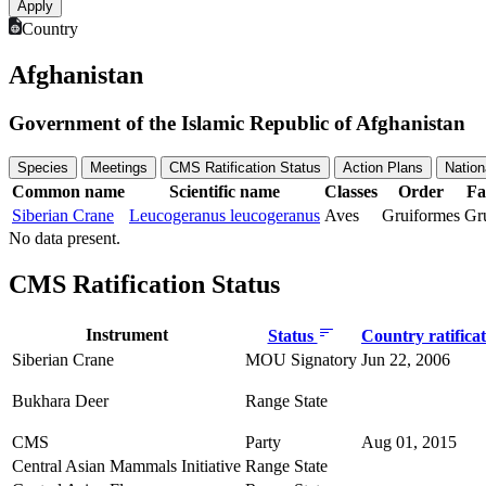
Country
Afghanistan
Government of the Islamic Republic of Afghanistan
Species
Meetings
CMS Ratification Status
Action Plans
Nation
Common name
Scientific name
Classes
Order
Fa
Siberian Crane
Leucogeranus leucogeranus
Aves
Gruiformes
Gr
No data present.
CMS Ratification Status
Instrument
Status
Country ratifica
Siberian Crane
MOU Signatory
Jun 22, 2006
Bukhara Deer
Range State
CMS
Party
Aug 01, 2015
Central Asian Mammals Initiative
Range State