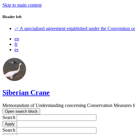
Skip to main content
Header left
-> A specialised agreement established under the Convention 
en
fr
es
Siberian Crane
Memorandum of Understanding concerning Conservation Measures fo
Open search block
Search
Search