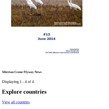
Siberian Crane Flyway News
Displaying 1 - 4 of 4
Explore countries
View all countries