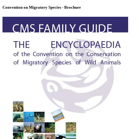
Convention on Migratory Species - Brochure