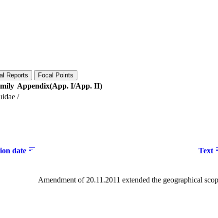
al Reports
Focal Points
mily
Appendix(App. I/App. II)
uidae
/
tion date
Text
Amendment of 20.11.2011 extended the geographical scope