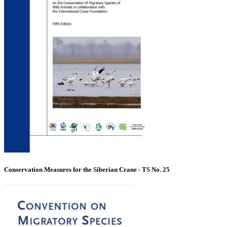
Conservation Measures for the Siberian Crane - TS No. 25