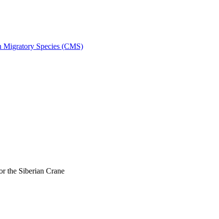
on Migratory Species (CMS)
r the Siberian Crane