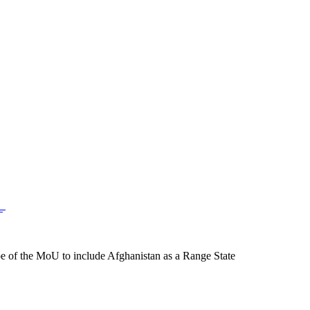
 of the MoU to include Afghanistan as a Range State