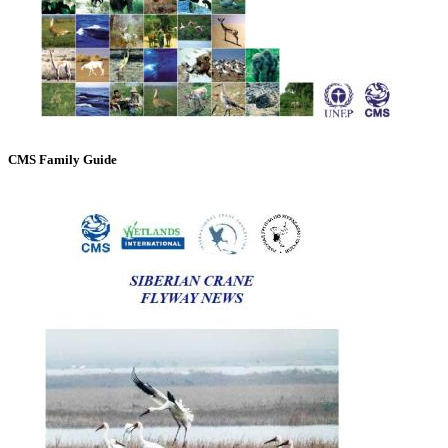
CMS Family Guide