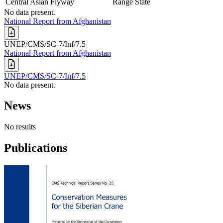
Central Asian Flyway
Range State
No data present.
National Report from Afghanistan
UNEP/CMS/SC-7/Inf/7.5
National Report from Afghanistan
UNEP/CMS/SC-7/Inf/7.5
No data present.
News
No results
Publications