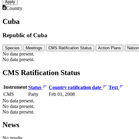
Country
Cuba
Republic of Cuba
Species
Meetings
CMS Ratification Status
Action Plans
Nation
No data present.
No data present.
CMS Ratification Status
Instrument
Status
Country ratification date
Text
CMS
Party
Feb 01, 2008
No data present.
No data present.
No data present.
News
No results