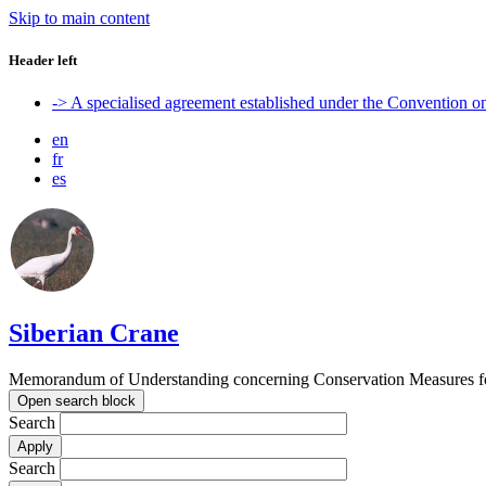
Skip to main content
Header left
-> A specialised agreement established under the Convention 
en
fr
es
Siberian Crane
Memorandum of Understanding concerning Conservation Measures fo
Open search block
Search
Search