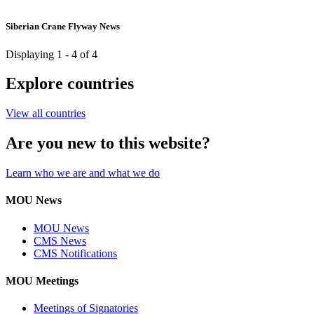
Siberian Crane Flyway News
Displaying 1 - 4 of 4
Explore countries
View all countries
Are you new to this website?
Learn who we are and what we do
MOU News
MOU News
CMS News
CMS Notifications
MOU Meetings
Meetings of Signatories