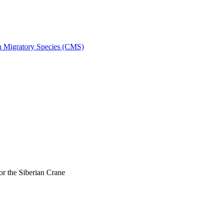
on Migratory Species (CMS)
r the Siberian Crane