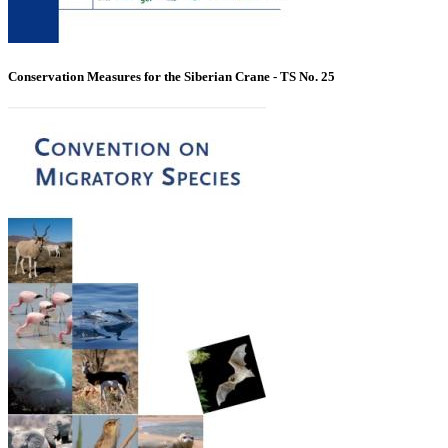
Conservation Measures for the Siberian Crane - TS No. 25