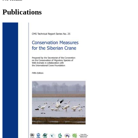
Publications