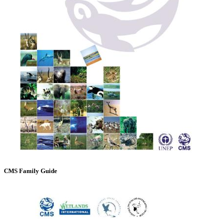
CMS Family Guide