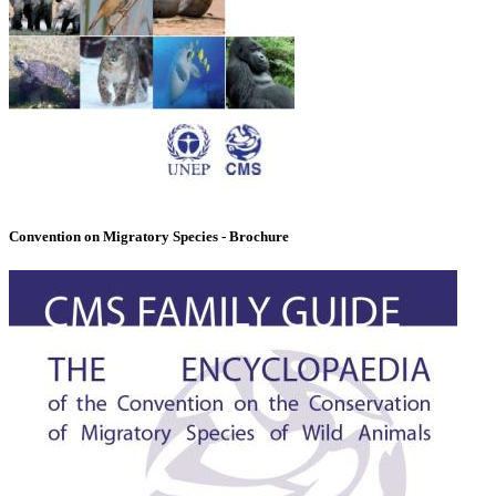
Convention on Migratory Species - Brochure