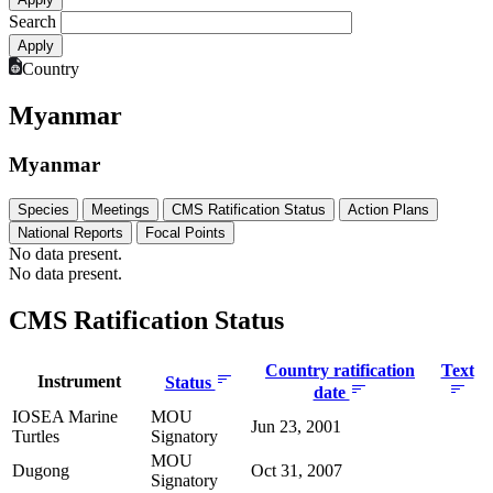
Search
Country
Myanmar
Myanmar
Species
Meetings
CMS Ratification Status
Action Plans
National Reports
Focal Points
No data present.
No data present.
CMS Ratification Status
Country ratification
Text
Instrument
Status
date
IOSEA Marine
MOU
Jun 23, 2001
Turtles
Signatory
MOU
Dugong
Oct 31, 2007
Signatory