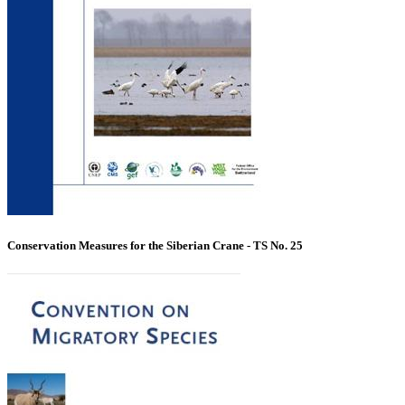
Conservation Measures for the Siberian Crane - TS No. 25