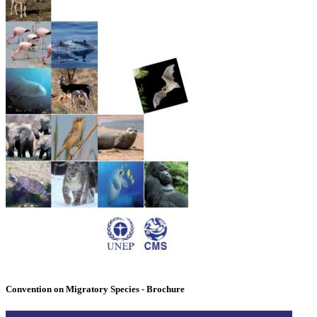
Convention on Migratory Species - Brochure