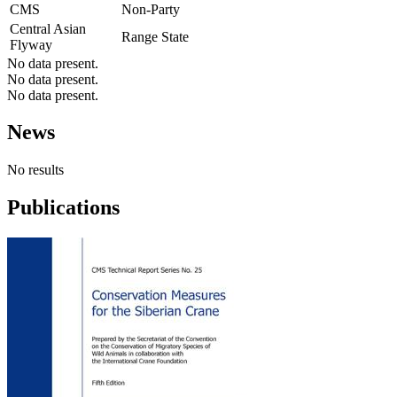
CMS
Non-Party
Central Asian
Range State
Flyway
No data present.
No data present.
No data present.
News
No results
Publications