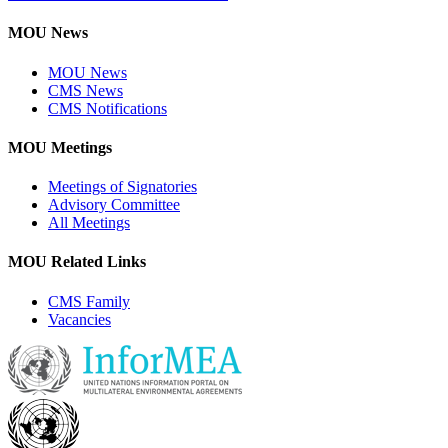
MOU News
MOU News
CMS News
CMS Notifications
MOU Meetings
Meetings of Signatories
Advisory Committee
All Meetings
MOU Related Links
CMS Family
Vacancies