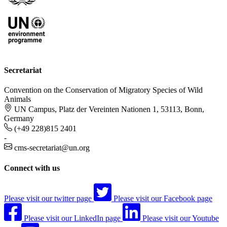
Secretariat
Convention on the Conservation of Migratory Species of Wild
Animals
UN Campus, Platz der Vereinten Nationen 1, 53113, Bonn,
Germany
(+49 228)815 2401
-
cms-secretariat@un.org
Connect with us
Please visit our twitter page
Please visit our Facebook page
Please visit our LinkedIn page
Please visit our Youtube