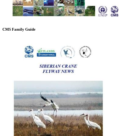
CMS Family Guide