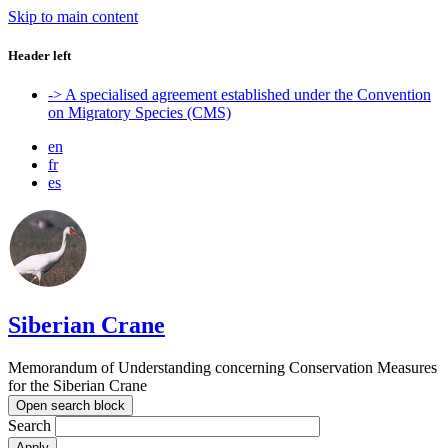
Skip to main content
Header left
-> A specialised agreement established under the Convention
on Migratory Species (CMS)
en
fr
es
Siberian Crane
Memorandum of Understanding concerning Conservation Measures
for the Siberian Crane
Open search block
Search