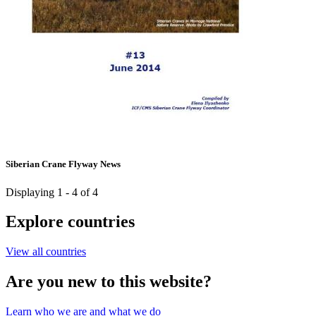
Siberian Crane Flyway News
Displaying 1 - 4 of 4
Explore countries
View all countries
Are you new to this website?
Learn who we are and what we do