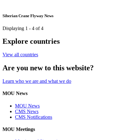
Siberian Crane Flyway News
Displaying 1 - 4 of 4
Explore countries
View all countries
Are you new to this website?
Learn who we are and what we do
MOU News
MOU News
CMS News
CMS Notifications
MOU Meetings