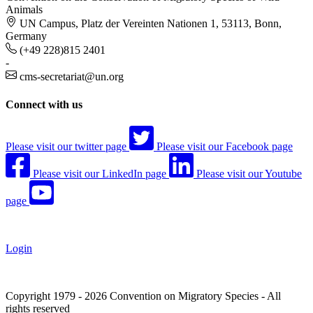
Animals
UN Campus, Platz der Vereinten Nationen 1, 53113, Bonn,
Germany
(+49 228)815 2401
-
cms-secretariat@un.org
Connect with us
Please visit our twitter page
Please visit our Facebook page
Please visit our LinkedIn page
Please visit our Youtube
page
Login
Copyright 1979 - 2026 Convention on Migratory Species - All
rights reserved