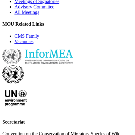
Meetings of Signatories
Advisory Committee
All Meetings
MOU Related Links
CMS Family
Vacancies
Secretariat
Convention on the Conservation of Migratory Species of Wild