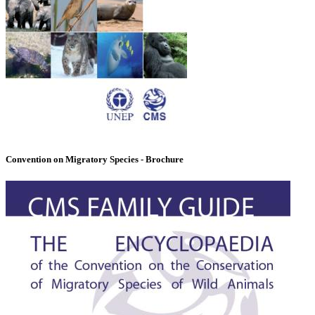
Convention on Migratory Species - Brochure