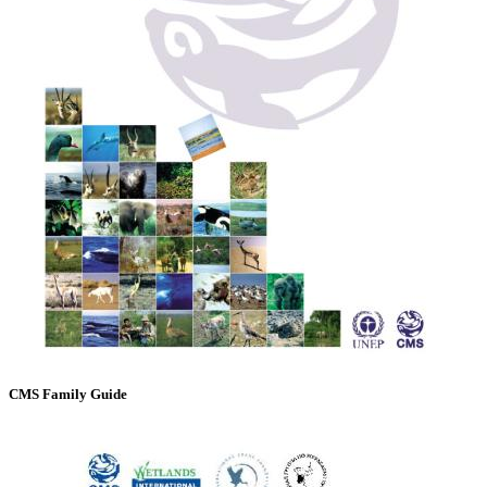
CMS Family Guide