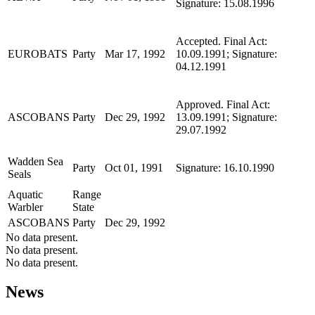
Signature: 15.08.1996
Accepted. Final Act:
EUROBATS
Party
Mar 17, 1992
10.09.1991; Signature:
04.12.1991
Approved. Final Act:
ASCOBANS
Party
Dec 29, 1992
13.09.1991; Signature:
29.07.1992
Wadden Sea
Party
Oct 01, 1991
Signature: 16.10.1990
Seals
Aquatic
Range
Warbler
State
ASCOBANS
Party
Dec 29, 1992
No data present.
No data present.
No data present.
News