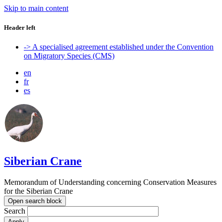
Skip to main content
Header left
-> A specialised agreement established under the Convention
on Migratory Species (CMS)
en
fr
es
Siberian Crane
Memorandum of Understanding concerning Conservation Measures
for the Siberian Crane
Open search block
Search