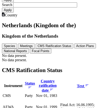
Search
Country
Netherlands (Kingdom of the)
Kingdom of the Netherlands
Species
Meetings
CMS Ratification Status
Action Plans
National Reports
Focal Points
No data present.
No data present.
CMS Ratification Status
Country
Status
ratification
Instrument
Text
date
CMS
Party
Nov 01, 1983
Final Act: 16.06.1995;
AEWA
Party
Nov 01, 1999