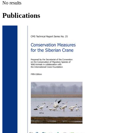
No results
Publications