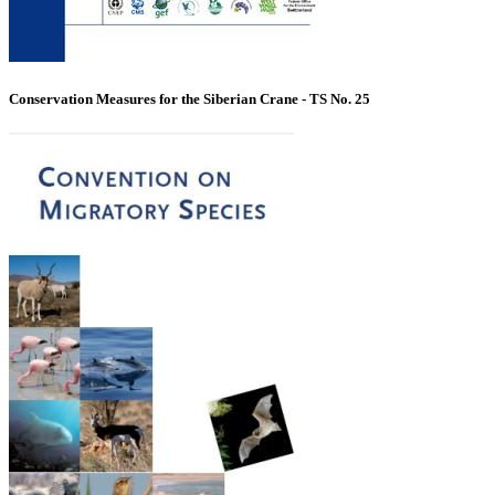
Conservation Measures for the Siberian Crane - TS No. 25