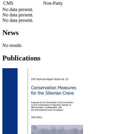
CMS
Non-Party
No data present.
No data present.
No data present.
News
No results
Publications