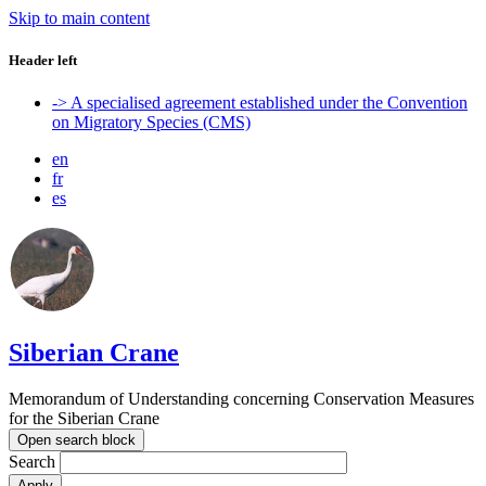
Skip to main content
Header left
-> A specialised agreement established under the Convention
on Migratory Species (CMS)
en
fr
es
Siberian Crane
Memorandum of Understanding concerning Conservation Measures
for the Siberian Crane
Open search block
Search