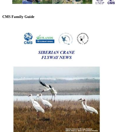
CMS Family Guide