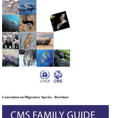
Convention on Migratory Species - Brochure