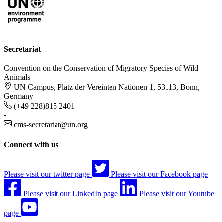
Secretariat
Convention on the Conservation of Migratory Species of Wild
Animals
UN Campus, Platz der Vereinten Nationen 1, 53113, Bonn,
Germany
(+49 228)815 2401
-
cms-secretariat@un.org
Connect with us
Please visit our twitter page
Please visit our Facebook page
Please visit our LinkedIn page
Please visit our Youtube
page