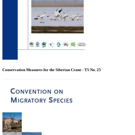
Conservation Measures for the Siberian Crane - TS No. 25