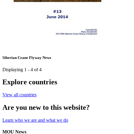
Siberian Crane Flyway News
Displaying 1 - 4 of 4
Explore countries
View all countries
Are you new to this website?
Learn who we are and what we do
MOU News