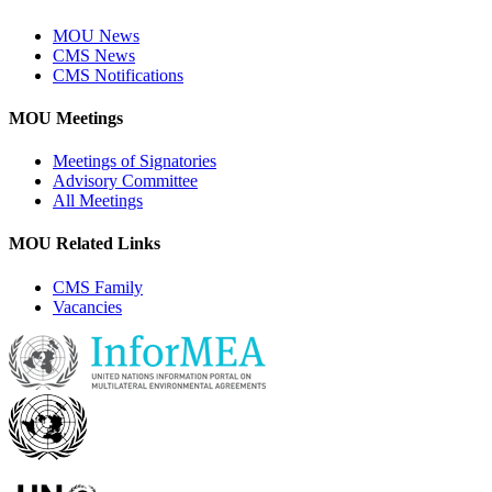
MOU News
CMS News
CMS Notifications
MOU Meetings
Meetings of Signatories
Advisory Committee
All Meetings
MOU Related Links
CMS Family
Vacancies