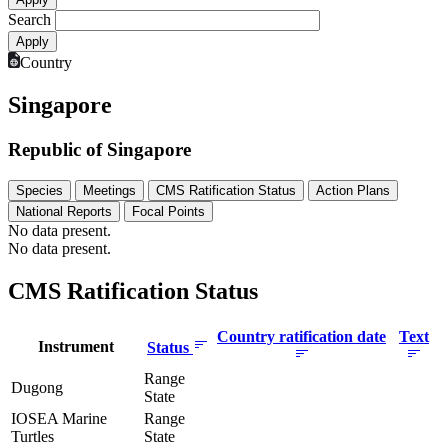
Search
Country
Singapore
Republic of Singapore
Species
Meetings
CMS Ratification Status
Action Plans
National Reports
Focal Points
No data present.
No data present.
CMS Ratification Status
Country ratification date
Text
Instrument
Status
Range
Dugong
State
IOSEA Marine
Range
Turtles
State