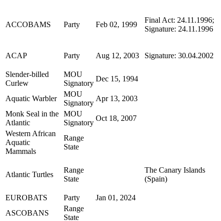
Final Act: 24.11.1996;
ACCOBAMS
Party
Feb 02, 1999
Signature: 24.11.1996
ACAP
Party
Aug 12, 2003
Signature: 30.04.2002
Slender-billed
MOU
Dec 15, 1994
Curlew
Signatory
MOU
Aquatic Warbler
Apr 13, 2003
Signatory
Monk Seal in the
MOU
Oct 18, 2007
Atlantic
Signatory
Western African
Range
Aquatic
State
Mammals
Range
The Canary Islands
Atlantic Turtles
State
(Spain)
EUROBATS
Party
Jan 01, 2024
Range
ASCOBANS
State