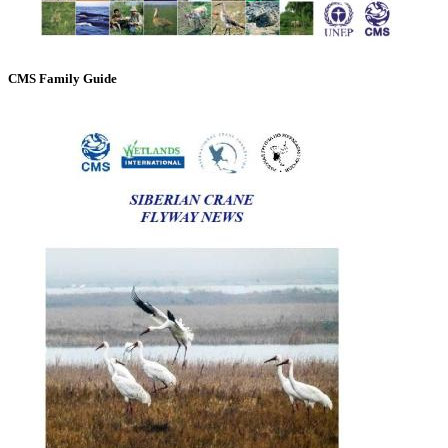
CMS Family Guide