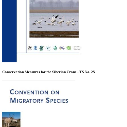
Conservation Measures for the Siberian Crane - TS No. 25