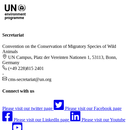
Secretariat
Convention on the Conservation of Migratory Species of Wild
Animals
UN Campus, Platz der Vereinten Nationen 1, 53113, Bonn,
Germany
(+49 228)815 2401
-
cms-secretariat@un.org
Connect with us
Please visit our twitter page
Please visit our Facebook page
Please visit our LinkedIn page
Please visit our Youtube