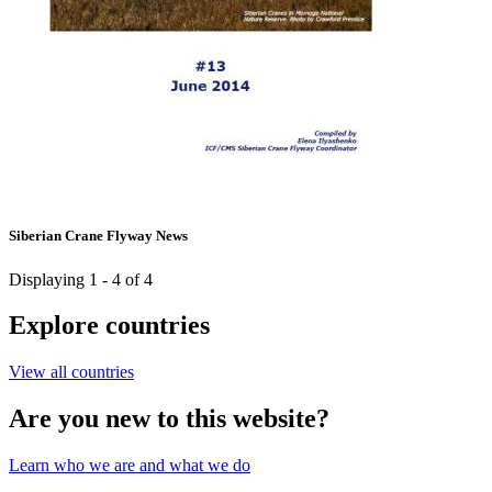
Siberian Crane Flyway News
Displaying 1 - 4 of 4
Explore countries
View all countries
Are you new to this website?
Learn who we are and what we do