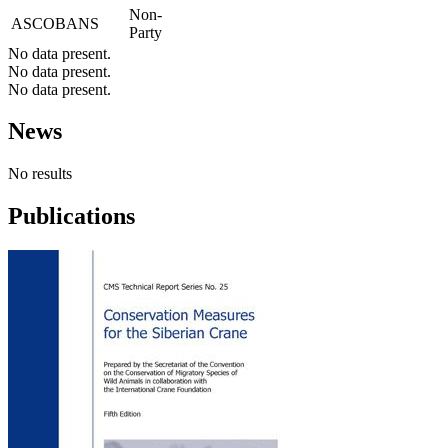
Non-
ASCOBANS
Party
No data present.
No data present.
No data present.
News
No results
Publications