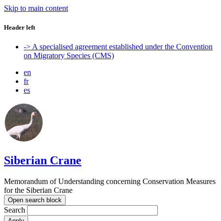
Skip to main content
Header left
-> A specialised agreement established under the Convention
on Migratory Species (CMS)
en
fr
es
Siberian Crane
Memorandum of Understanding concerning Conservation Measures
for the Siberian Crane
Open search block
Search