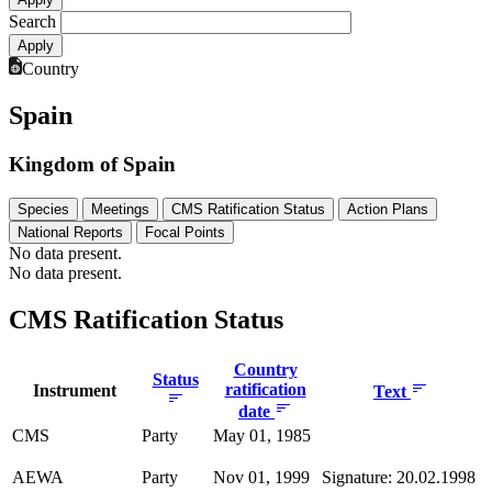
Search
Country
Spain
Kingdom of Spain
Species
Meetings
CMS Ratification Status
Action Plans
National Reports
Focal Points
No data present.
No data present.
CMS Ratification Status
Country
Status
ratification
Instrument
Text
date
CMS
Party
May 01, 1985
AEWA
Party
Nov 01, 1999
Signature: 20.02.1998