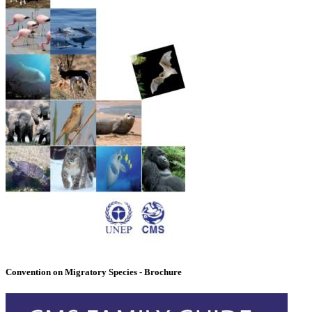
Convention on Migratory Species - Brochure