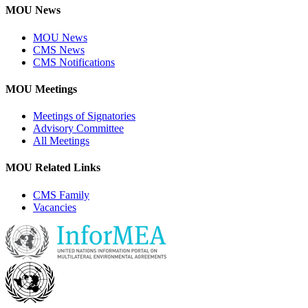
MOU News
MOU News
CMS News
CMS Notifications
MOU Meetings
Meetings of Signatories
Advisory Committee
All Meetings
MOU Related Links
CMS Family
Vacancies