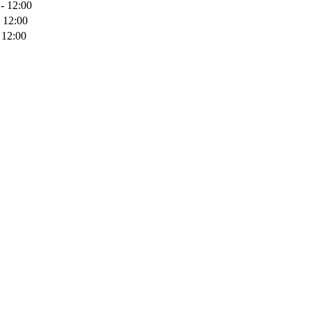
- 12:00
 12:00
 12:00