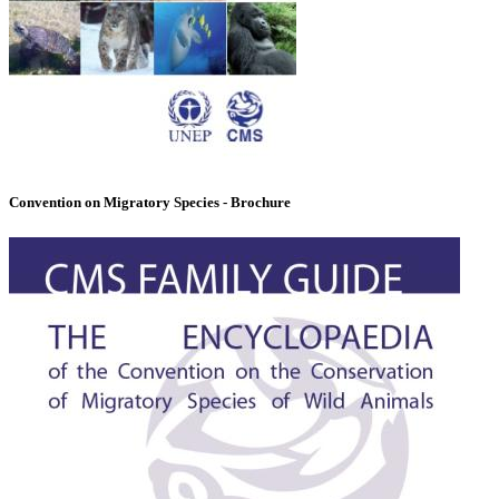
Convention on Migratory Species - Brochure