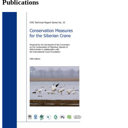
Publications