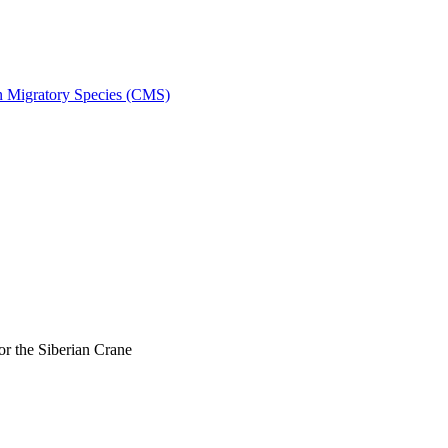
on Migratory Species (CMS)
r the Siberian Crane