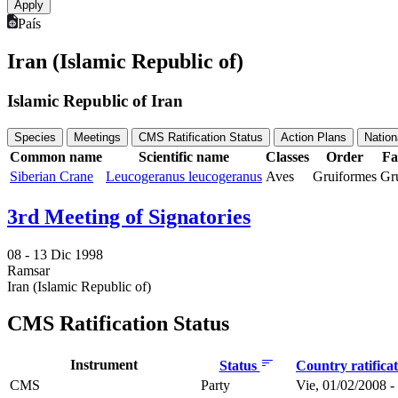
País
Iran (Islamic Republic of)
Islamic Republic of Iran
Species
Meetings
CMS Ratification Status
Action Plans
Nation
Common name
Scientific name
Classes
Order
Fa
Siberian Crane
Leucogeranus leucogeranus
Aves
Gruiformes
Gr
3rd Meeting of Signatories
08 -
13 Dic 1998
Ramsar
Iran (Islamic Republic of)
CMS Ratification Status
Instrument
Status
Country ratifica
CMS
Party
Vie, 01/02/2008 -