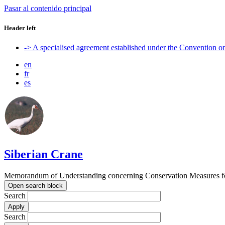
Pasar al contenido principal
Header left
-> A specialised agreement established under the Convention 
en
fr
es
Siberian Crane
Memorandum of Understanding concerning Conservation Measures fo
Open search block
Search
Search