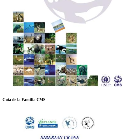
Guía de la Familia CMS