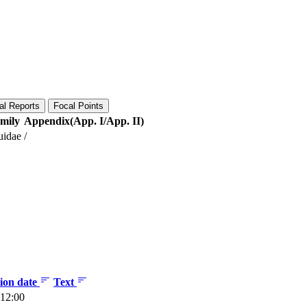
al Reports
Focal Points
mily
Appendix(App. I/App. II)
uidae
/
tion date
Text
 12:00