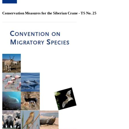
Conservation Measures for the Siberian Crane - TS No. 25