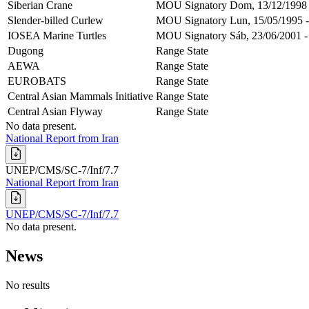
Siberian Crane
MOU Signatory
Dom, 13/12/1998 
Slender-billed Curlew
MOU Signatory
Lun, 15/05/1995 -
IOSEA Marine Turtles
MOU Signatory
Sáb, 23/06/2001 -
Dugong
Range State
AEWA
Range State
EUROBATS
Range State
Central Asian Mammals Initiative
Range State
Central Asian Flyway
Range State
No data present.
National Report from Iran
UNEP/CMS/SC-7/Inf/7.7
National Report from Iran
UNEP/CMS/SC-7/Inf/7.7
No data present.
News
No results