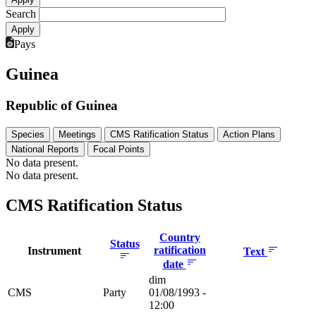
Search
Pays
Guinea
Republic of Guinea
Species
Meetings
CMS Ratification Status
Action Plans
National Reports
Focal Points
No data present.
No data present.
CMS Ratification Status
Country
Status
ratification
Instrument
Text
date
dim
CMS
Party
01/08/1993 -
12:00