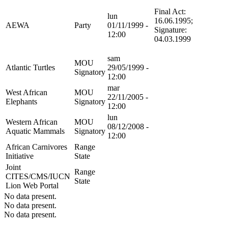
Final Act:
lun
16.06.1995;
AEWA
Party
01/11/1999 -
Signature:
12:00
04.03.1999
sam
MOU
Atlantic Turtles
29/05/1999 -
Signatory
12:00
mar
West African
MOU
22/11/2005 -
Elephants
Signatory
12:00
lun
Western African
MOU
08/12/2008 -
Aquatic Mammals
Signatory
12:00
African Carnivores
Range
Initiative
State
Joint
Range
CITES/CMS/IUCN
State
Lion Web Portal
No data present.
No data present.
No data present.