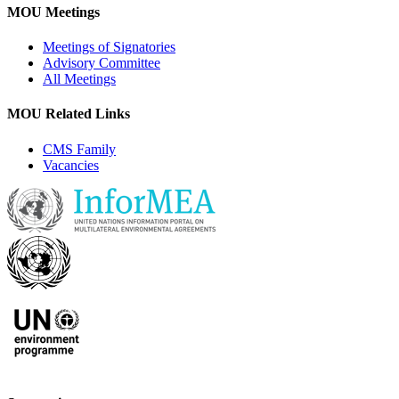
MOU Meetings
Meetings of Signatories
Advisory Committee
All Meetings
MOU Related Links
CMS Family
Vacancies