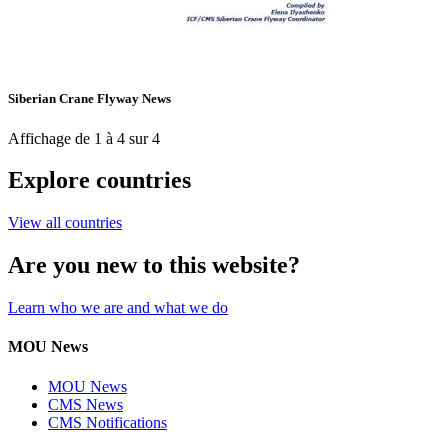
Siberian Crane Flyway News
Affichage de 1 à 4 sur 4
Explore countries
View all countries
Are you new to this website?
Learn who we are and what we do
MOU News
MOU News
CMS News
CMS Notifications