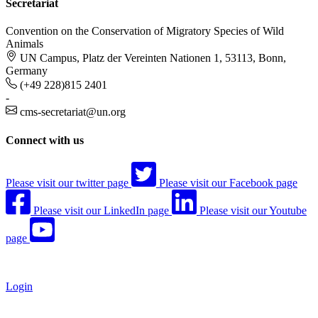
Secretariat
Convention on the Conservation of Migratory Species of Wild
Animals
UN Campus, Platz der Vereinten Nationen 1, 53113, Bonn,
Germany
(+49 228)815 2401
-
cms-secretariat@un.org
Connect with us
Please visit our twitter page
Please visit our Facebook page
Please visit our LinkedIn page
Please visit our Youtube
page
Login