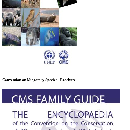
Convention on Migratory Species - Brochure