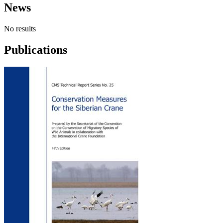
News
No results
Publications