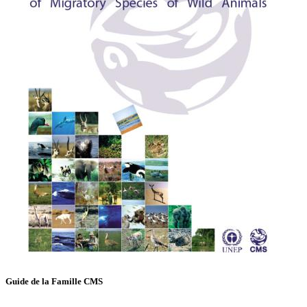
Guide de la Famille CMS