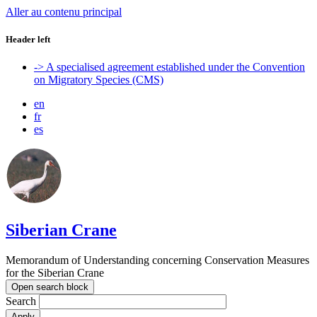
Aller au contenu principal
Header left
-> A specialised agreement established under the Convention
on Migratory Species (CMS)
en
fr
es
Siberian Crane
Memorandum of Understanding concerning Conservation Measures
for the Siberian Crane
Open search block
Search