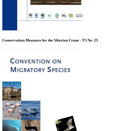
Conservation Measures for the Siberian Crane - TS No. 25