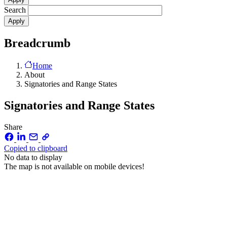
Search
Breadcrumb
Home
About
Signatories and Range States
Signatories and Range States
Share
Copied to clipboard
No data to display
The map is not available on mobile devices!