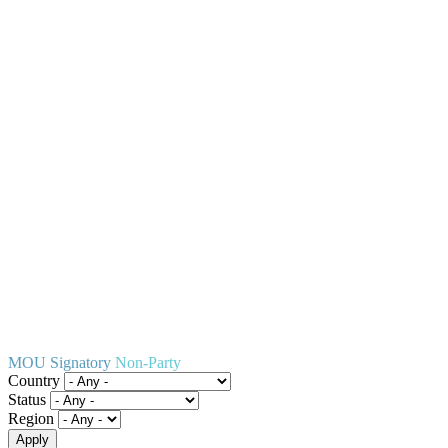
MOU Signatory
Non-Party
Country
Status
Region