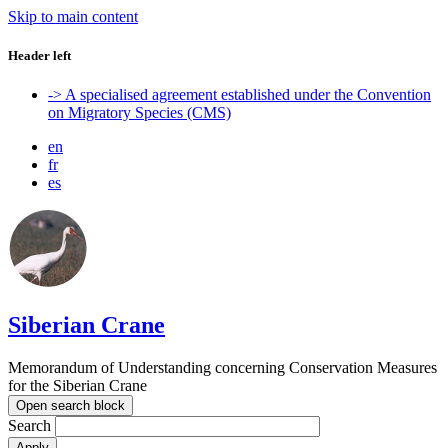
Skip to main content
Header left
-> A specialised agreement established under the Convention
on Migratory Species (CMS)
en
fr
es
Siberian Crane
Memorandum of Understanding concerning Conservation Measures
for the Siberian Crane
Open search block
Search