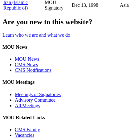
Iran (Islamic
MOU
Dec 13, 1998
Asia
Republic of)
Signatory
Are you new to this website?
Learn who we are and what we do
MOU News
MOU News
CMS News
CMS Notifications
MOU Meetings
Meetings of Signatories
Advisory Committee
All Meetings
MOU Related Links
CMS Family
Vacancies