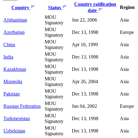
Country ratification
Region
Country
Status
date
MOU
Afghanistan
Jun 22, 2006
Asia
Signatory
MOU
Azerbaijan
Dec 13, 1998
Europe
Signatory
MOU
China
Apr 16, 1999
Asia
Signatory
MOU
India
Dec 13, 1998
Asia
Signatory
MOU
Kazakhstan
Dec 13, 1998
Asia
Signatory
MOU
Mongolia
Apr 26, 2004
Asia
Signatory
MOU
Pakistan
Dec 13, 1998
Asia
Signatory
MOU
Russian Federation
Jun 04, 2002
Europe
Signatory
MOU
Turkmenistan
Dec 13, 1998
Asia
Signatory
MOU
Uzbekistan
Dec 13, 1998
Asia
Signatory