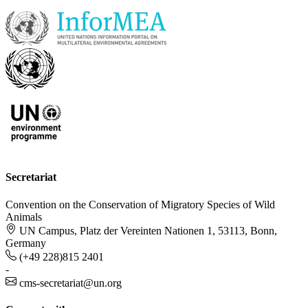
Secretariat
Convention on the Conservation of Migratory Species of Wild
Animals
UN Campus, Platz der Vereinten Nationen 1, 53113, Bonn,
Germany
(+49 228)815 2401
-
cms-secretariat@un.org